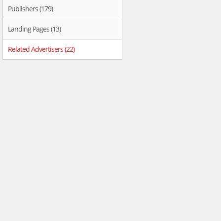
Publishers (179)
Landing Pages (13)
Related Advertisers (22)