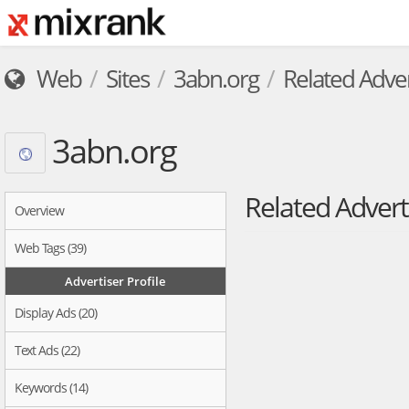
Web
Sites
3abn.org
Related Adver
3abn.org
Related Advert
Overview
Web Tags (39)
Advertiser Profile
Display Ads (20)
Text Ads (22)
Keywords (14)