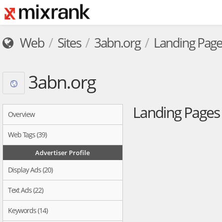
Web
Sites
3abn.org
Landing Page
3abn.org
Landing Page
Overview
Web Tags (39)
Advertiser Profile
Display Ads (20)
Text Ads (22)
Keywords (14)