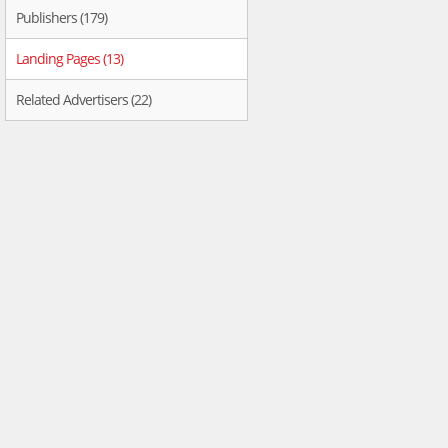
Publishers (179)
Landing Pages (13)
Related Advertisers (22)