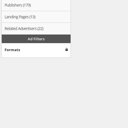
Publishers (179)
Landing Pages (13)
Related Advertisers (22)
Ad Filters
Formats