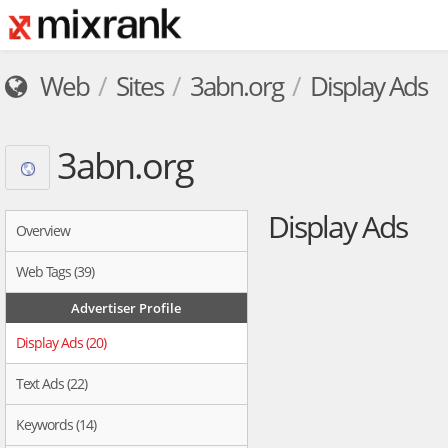
Web
Sites
3abn.org
Display Ads
3abn.org
Display Ads
Overview
Web Tags (39)
Advertiser Profile
Display Ads (20)
Text Ads (22)
Keywords (14)