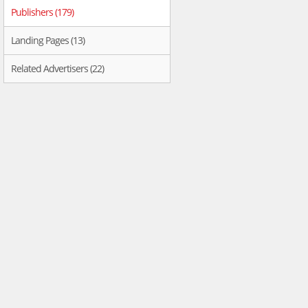
Publishers (179)
Landing Pages (13)
Related Advertisers (22)