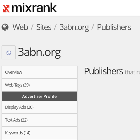
Web
Sites
3abn.org
Publishers
3abn.org
Publishers
that r
Overview
Web Tags (39)
Advertiser Profile
Display Ads (20)
Text Ads (22)
Keywords (14)