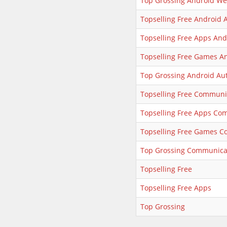
Top Grossing Android We
Topselling Free Android 
Topselling Free Apps And
Topselling Free Games A
Top Grossing Android Au
Topselling Free Communi
Topselling Free Apps Co
Topselling Free Games 
Top Grossing Communica
Topselling Free
Topselling Free Apps
Top Grossing