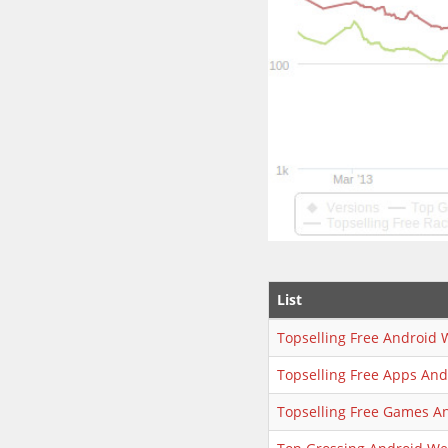
List
Topselling Free Android 
Topselling Free Apps An
Topselling Free Games A