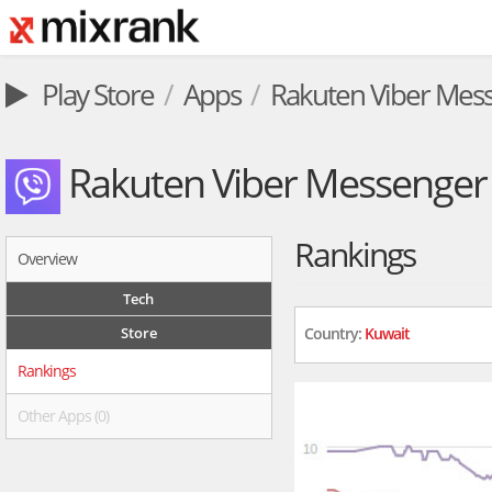
Play Store
Apps
Rakuten Viber Mes
Rakuten Viber Messenger
Rankings
Overview
Tech
Store
Country:
Kuwait
Rankings
Other Apps (0)