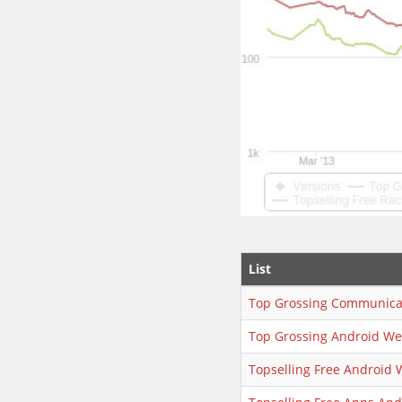
List
Top Grossing Communica
Top Grossing Android We
Topselling Free Android 