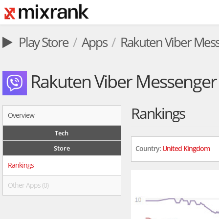
Play Store
Apps
Rakuten Viber Mes
Rakuten Viber Messenger
Rankings
Overview
Tech
Store
Country:
United Kingdom
Rankings
Other Apps (0)