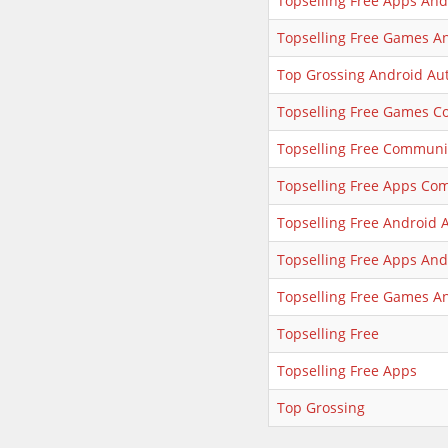
Topselling Free Apps An
Topselling Free Games A
Top Grossing Android Au
Topselling Free Games 
Topselling Free Communi
Topselling Free Apps Co
Topselling Free Android 
Topselling Free Apps And
Topselling Free Games A
Topselling Free
Topselling Free Apps
Top Grossing