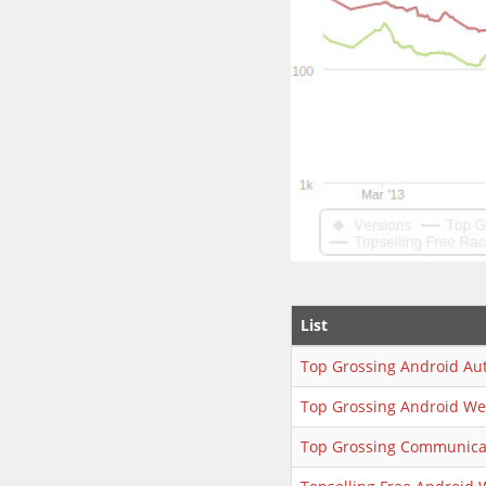
List
Top Grossing Android Au
Top Grossing Android We
Top Grossing Communica