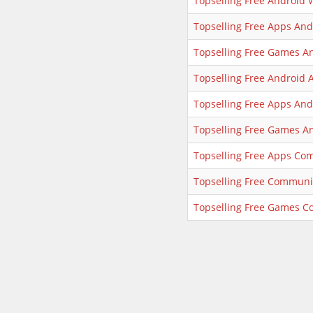
Topselling Free Android 
Topselling Free Apps An
Topselling Free Games A
Topselling Free Android 
Topselling Free Apps And
Topselling Free Games A
Topselling Free Apps Co
Topselling Free Communi
Topselling Free Games 