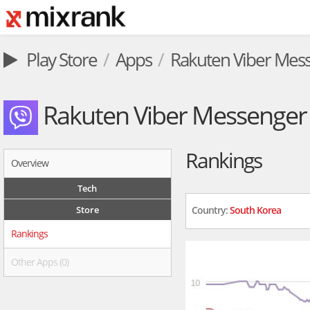
Play Store
Apps
Rakuten Viber Mes
Rakuten Viber Messenger
Rankings
Overview
Tech
Store
Country:
South Korea
Rankings
Other Apps (0)