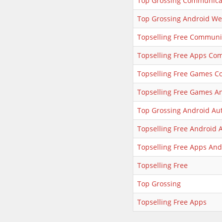
Top Grossing Communica
Top Grossing Android We
Topselling Free Communi
Topselling Free Apps Co
Topselling Free Games 
Topselling Free Games A
Top Grossing Android Au
Topselling Free Android 
Topselling Free Apps And
Topselling Free
Top Grossing
Topselling Free Apps