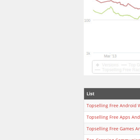
List
Topselling Free Android 
Topselling Free Apps An
Topselling Free Games A