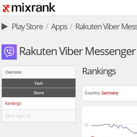
Play Store
Apps
Rakuten Viber Mes
Rakuten Viber Messenger
Rankings
Overview
Tech
Store
Country:
Germany
Rankings
Other Apps (0)