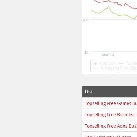
List
Topselling Free Games B
Topselling Free Business
Topselling Free Apps Bus