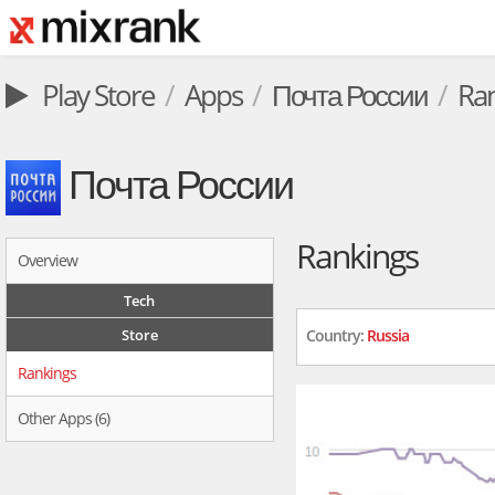
Play Store
Apps
Почта России
Ra
Почта России
Rankings
Overview
Tech
Store
Country:
Russia
Rankings
Other Apps (6)