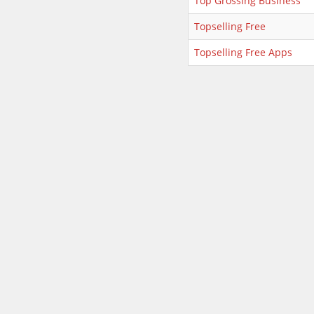
Top Grossing Business
Topselling Free
Topselling Free Apps