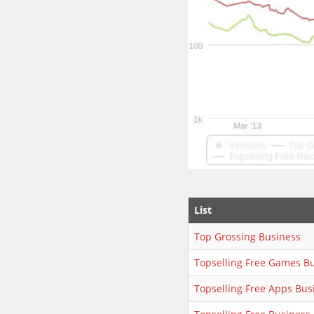
List
Top Grossing Business
Topselling Free Games B
Topselling Free Apps Bus