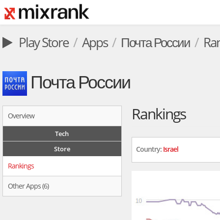
Play Store
Apps
Почта России
Ra
Почта России
Rankings
Overview
Tech
Store
Country:
Israel
Rankings
Other Apps (6)