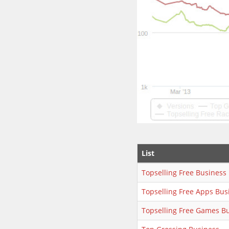
List
Topselling Free Business
Topselling Free Apps Bus
Topselling Free Games B