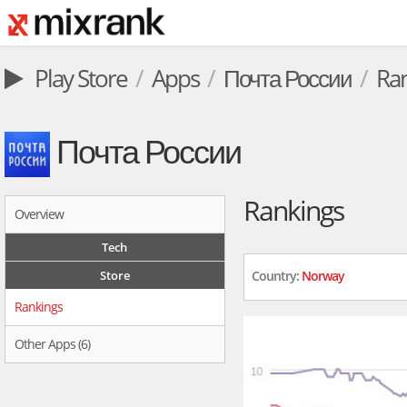
Play Store
Apps
Почта России
Ra
Почта России
Rankings
Overview
Tech
Store
Country:
Norway
Rankings
Other Apps (6)