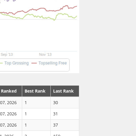
t Ranked
Best Rank
Last Rank
07, 2026
1
30
07, 2026
1
31
07, 2026
1
37