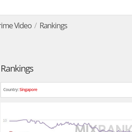
rime Video
Rankings
Rankings
Country:
Singapore