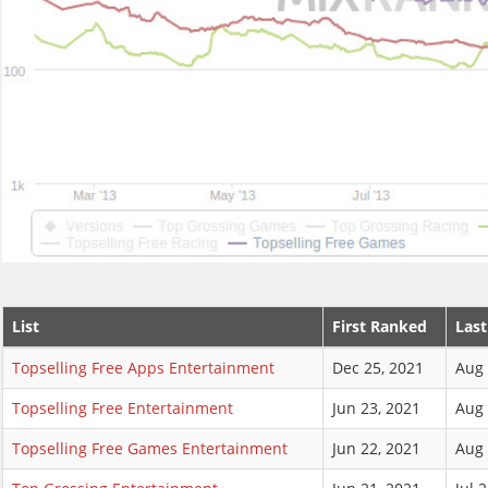
List
First Ranked
Las
Topselling Free Apps Entertainment
Dec 25, 2021
Aug 
Topselling Free Entertainment
Jun 23, 2021
Aug 
Topselling Free Games Entertainment
Jun 22, 2021
Aug 