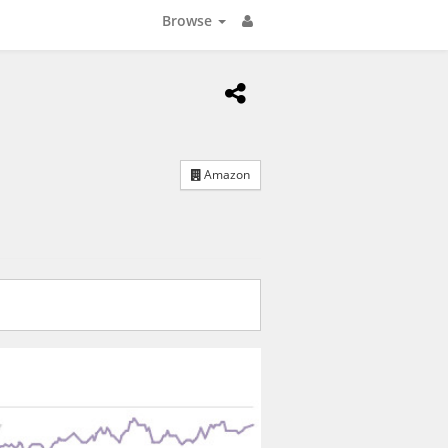
Browse
Amazon