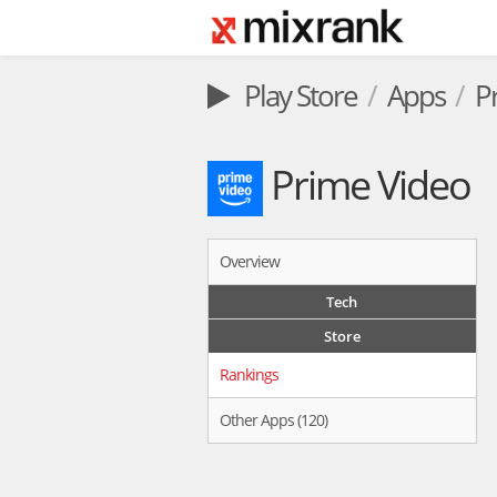
Play Store
Apps
P
Prime Video
Overview
Tech
Store
Rankings
Other Apps (120)