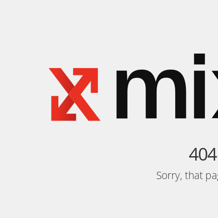
404
Sorry, that p