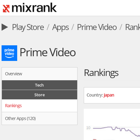
Play Store
Apps
Prime Video
Rank
Prime Video
Rankings
Overview
Tech
Store
Country:
Japan
Rankings
Other Apps (120)