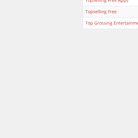
Topselling Free Apps
Topselling Free
Top Grossing Entertainm