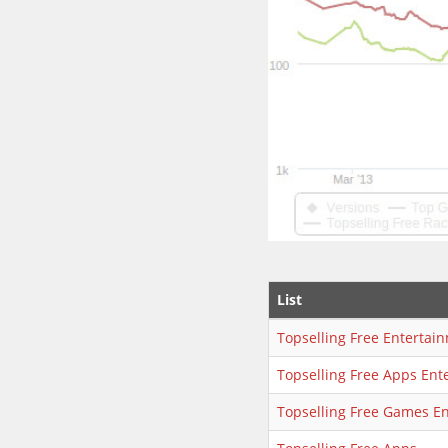
List
Topselling Free Entertai
Topselling Free Apps Ent
Topselling Free Games E