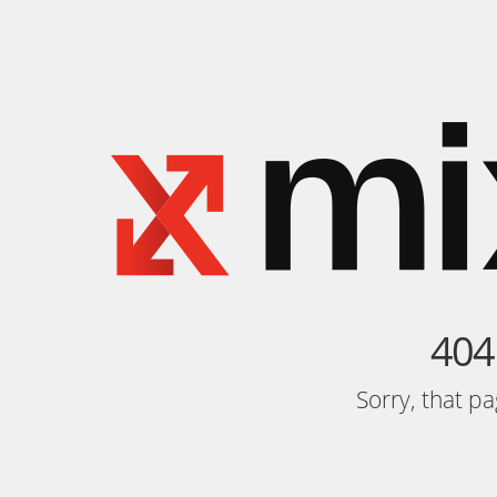
404
Sorry, that p