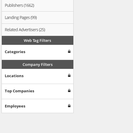
Publishers (1662)
Landing Pages (99)
Related Advertisers (25)
Web Tag Filters
Categories
Company Filters
Locations
Top Companies
Employees