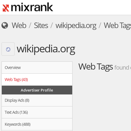
Web
Sites
wikipedia.org
Web Tag
wikipedia.org
Web Tags
found 
Overview
Web Tags (43)
Advertiser Profile
Display Ads (8)
Text Ads (136)
Keywords (488)