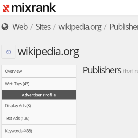
Web
Sites
wikipedia.org
Publishe
wikipedia.org
Publishers
that r
Overview
Web Tags (43)
Advertiser Profile
Display Ads (8)
Text Ads (136)
Keywords (488)