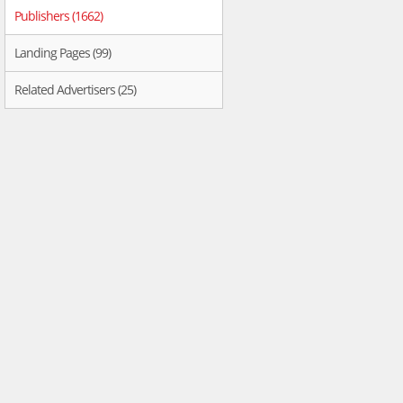
Publishers (1662)
Landing Pages (99)
Related Advertisers (25)