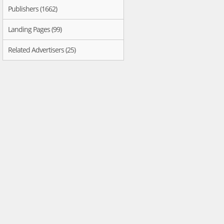
Publishers (1662)
Landing Pages (99)
Related Advertisers (25)