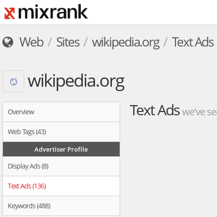
Web
Sites
wikipedia.org
Text Ads
wikipedia.org
Text Ads
we've se
Overview
Web Tags (43)
Advertiser Profile
Display Ads (8)
Text Ads (136)
Keywords (488)