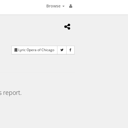
Browse
Lyric Opera of Chicago
s report.