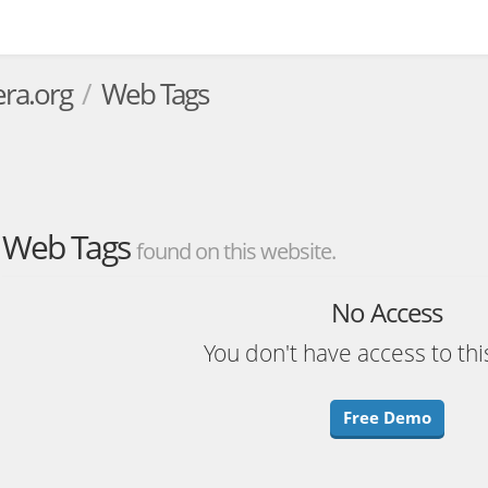
era.org
Web Tags
Web Tags
found on this website.
No Access
You don't have access to thi
Free Demo