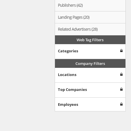
Publishers (42)
Landing Pages (20)
Related Advertisers (28)
Web Tag Filters
Categories
Company Filters
Locations
Top Companies
Employees