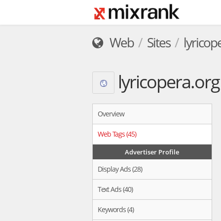
Web
Sites
lyricop
lyricopera.org
Overview
Web Tags (45)
Advertiser Profile
Display Ads (28)
Text Ads (40)
Keywords (4)