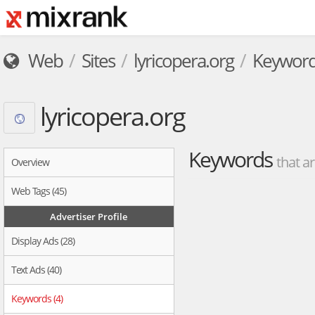
Web
Sites
lyricopera.org
Keywor
lyricopera.org
Keywords
that ar
Overview
Web Tags (45)
Advertiser Profile
Display Ads (28)
Text Ads (40)
Keywords (4)