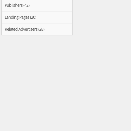
Publishers (42)
Landing Pages (20)
Related Advertisers (28)