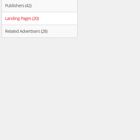
Publishers (42)
Landing Pages (20)
Related Advertisers (28)