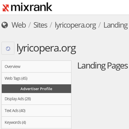
Web
Sites
lyricopera.org
Landing
lyricopera.org
Landing Page
Overview
Web Tags (45)
Advertiser Profile
Display Ads (28)
Text Ads (40)
Keywords (4)