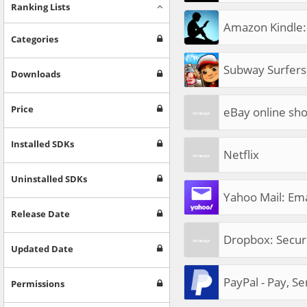
Ranking Lists
Amazon Kindle:
Categories
Subway Surfers
Downloads
Price
eBay online sho
Installed SDKs
Netflix
Uninstalled SDKs
Yahoo Mail: Ema
Release Date
Dropbox: Secur
Updated Date
PayPal - Pay, S
Permissions