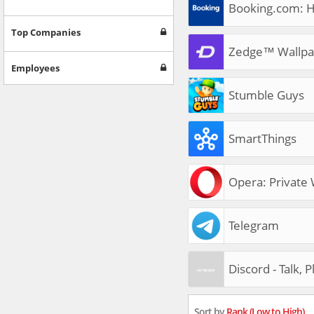
Booking.com: H
Top Companies
Zedge™ Wallpa
Employees
Stumble Guys
SmartThings
Opera: Private
Telegram
Discord - Talk, 
Sort by
Rank (Low to High)