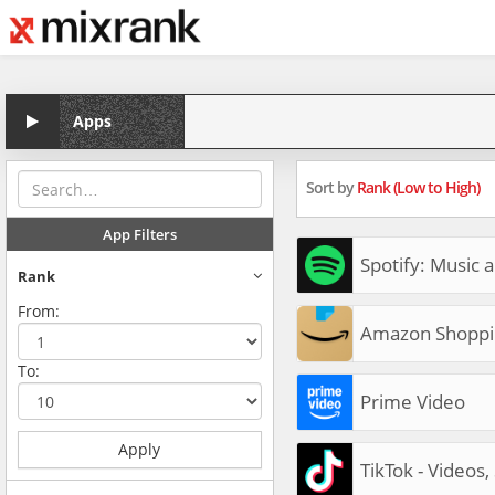
Apps
Sort by
Rank (Low to High)
App Filters
Spotify: Music 
Rank
From:
Amazon Shoppi
To:
Prime Video
Apply
TikTok - Videos,