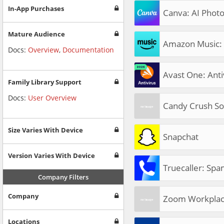
In-App Purchases
Canva: AI Photo
Mature Audience
Amazon Music: 
Docs:
Overview
,
Documentation
Avast One: Antiv
Family Library Support
Docs:
User Overview
Candy Crush So
Size Varies With Device
Snapchat
Version Varies With Device
Truecaller: Spa
Company Filters
Company
Zoom Workpla
Locations