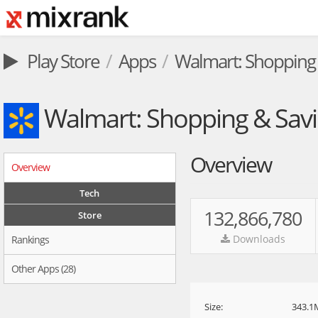
Play Store
Apps
Walmart: Shopping 
Walmart: Shopping & Sav
Overview
Overview
Tech
132,866,780
Store
Downloads
Rankings
Other Apps (28)
Size:
343.1