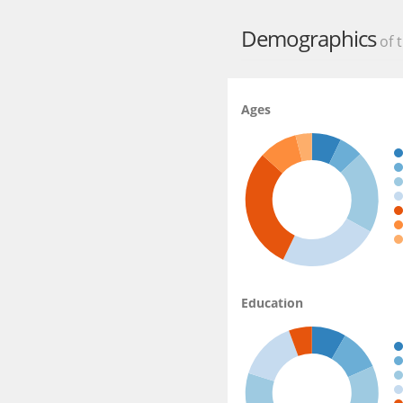
Source:
https://play.go
Demographics
of t
Ages
Education