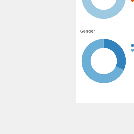
Gender