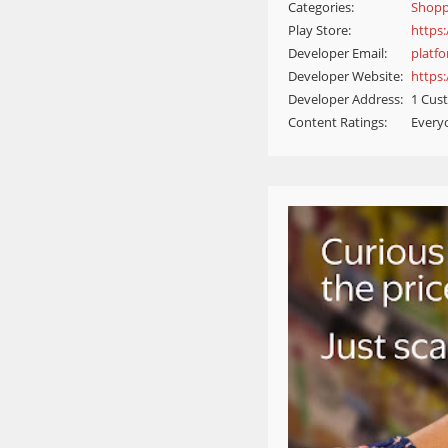
Categories:
Shopp
Play Store:
https
Developer Email:
platf
Developer Website:
https
Developer Address:
1 Cust
Content Ratings:
Every