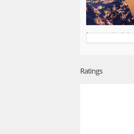
Save money. Live better
The Walmart app is the e
household essentials, th
shipping options make i
shopping online, in-stor
Ratings
Convenient ways to shop
Pickup
Swing by the store to c
items into your car.
Delivery
From a local store str
delivery to get your or
*Restrictions and fees 
Shipping
Fast two-day shipping, 