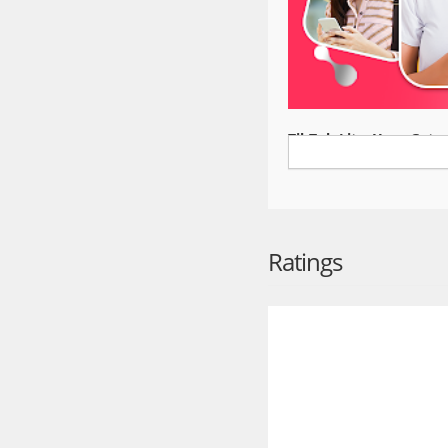
TikTok Lite: Your Gatew
TikTok Lite is the compa
and space savings, limi
seamless video streamin
conditions. With reduc
connected to friends an
Ratings
Join the TikTok Lite 
Explore and share trend
powered videos with pow
Instagram, TikTok, Whats
everyone.
Exclusive Features
- Data Saver: Save up t
- Offline Mode: Watch c