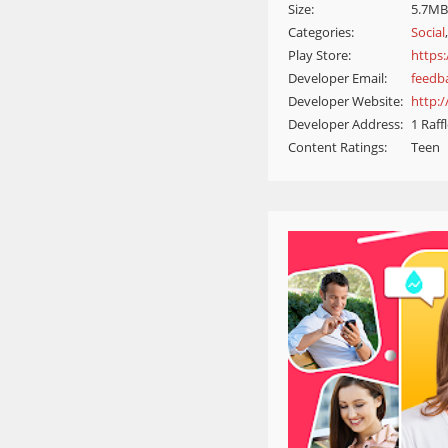
Size:
5.7MB
Categories:
Social
Play Store:
https:
Developer Email:
feedb
Developer Website:
http:
Developer Address:
1 Raff
Content Ratings:
Teen