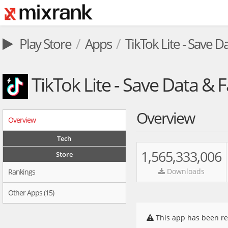
Play Store
Apps
TikTok Lite - Save D
TikTok Lite - Save Data & F
Overview
Overview
Tech
1,565,333,006
Store
Downloads
Rankings
Other Apps (15)
This app has been re