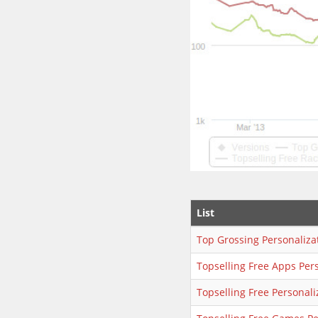
List
Top Grossing Personaliza
Topselling Free Apps Per
Topselling Free Personali