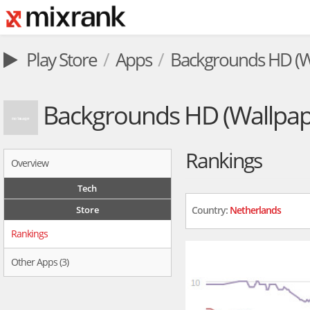
Play Store
Apps
Backgrounds HD (W
Backgrounds HD (Wallpap
Rankings
Overview
Tech
Store
Country:
Netherlands
Rankings
Other Apps (3)