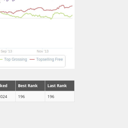
nked
Best Rank
Last Rank
2024
196
196