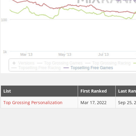
List
First Ranked
Last Ra
Top Grossing Personalization
Mar 17, 2022
Sep 25, 