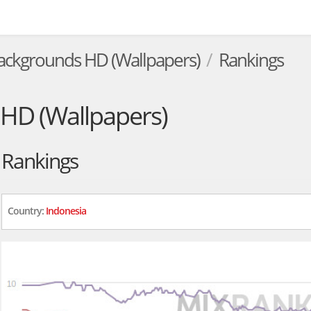
ackgrounds HD (Wallpapers)
Rankings
HD (Wallpapers)
Rankings
Country:
Indonesia