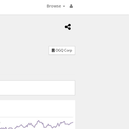
Browse
OGQ Corp