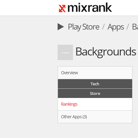
Play Store
Apps
B
Backgrounds 
Overview
Tech
Store
Rankings
Other Apps (3)