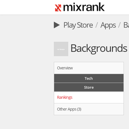
Play Store
Apps
B
Backgrounds 
Overview
Tech
Store
Rankings
Other Apps (3)