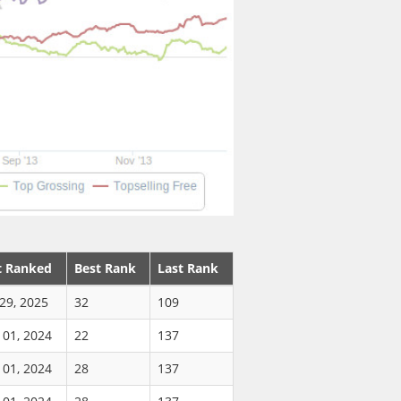
t Ranked
Best Rank
Last Rank
29, 2025
32
109
 01, 2024
22
137
 01, 2024
28
137