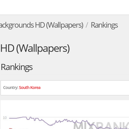
ackgrounds HD (Wallpapers)
Rankings
HD (Wallpapers)
Rankings
Country:
South Korea