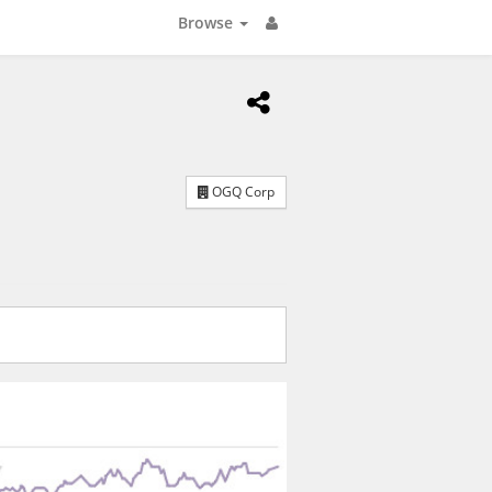
Browse
OGQ Corp