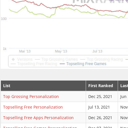
List
First Ranked
Las
Top Grossing Personalization
Dec 25, 2021
Jun 
Topselling Free Personalization
Jul 13, 2021
Nov
Topselling Free Apps Personalization
Dec 26, 2021
Nov