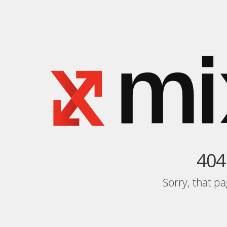
404
Sorry, that p