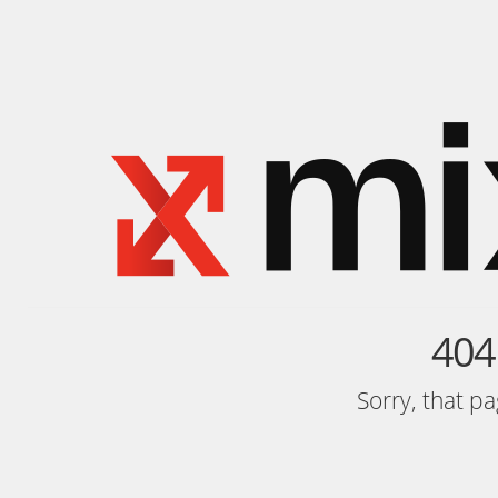
404
Sorry, that p