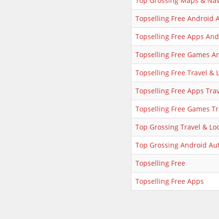
Top Grossing Maps & Nav
Topselling Free Android 
Topselling Free Apps And
Topselling Free Games A
Topselling Free Travel & 
Topselling Free Apps Trav
Topselling Free Games Tr
Top Grossing Travel & Loc
Top Grossing Android Au
Topselling Free
Topselling Free Apps