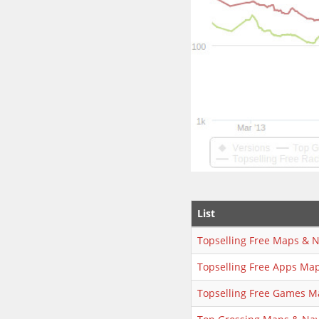
List
Topselling Free Maps & N
Topselling Free Apps Map
Topselling Free Games M