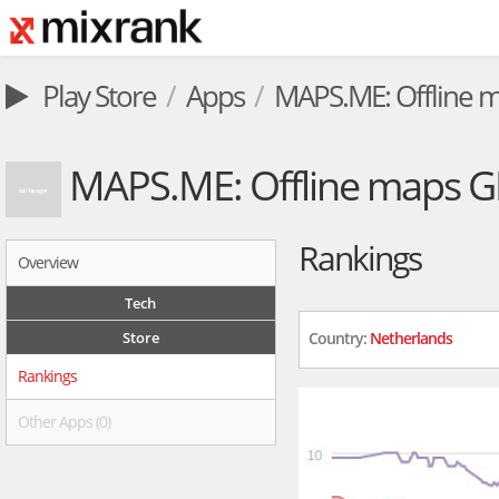
Play Store
Apps
MAPS.ME: Offline 
MAPS.ME: Offline maps G
Rankings
Overview
Tech
Store
Country:
Netherlands
Rankings
Other Apps (0)