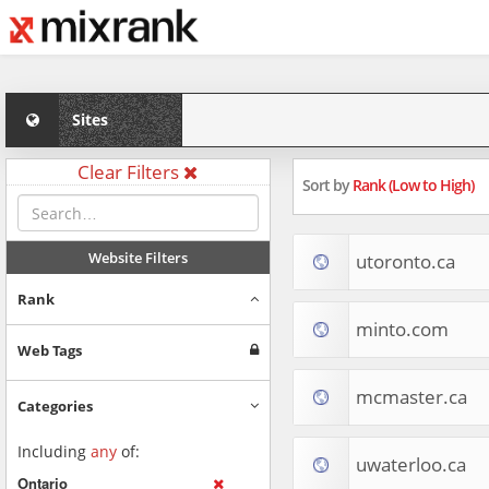
Sites
Clear Filters
Sort by
Rank (Low to High)
Website Filters
utoronto.ca
Rank
minto.com
Web Tags
mcmaster.ca
Categories
Including
any
of:
uwaterloo.ca
Ontario