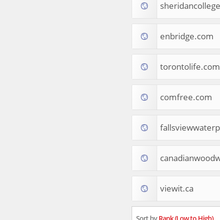
sheridancollege
Tourist Destinations
Real Estate
Religion & Belief
enbridge.com
South Asia
Consumer Electronics
General Reference
torontolife.com
Visual Art & Design
Mid-Atlantic (USA)
comfree.com
Science
Online Games
Cooking & Recipes
fallsviewwater
Online Goodies
Africa
United Kingdom
canadianwoodw
Hotels & Accommodations
South (USA)
viewit.ca
Books & Literature
Movies
India
Sort by
Rank (Low to High)