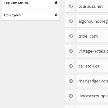
Games
Top Companies
tourbuzz.net
Jobs & Education
Software
Employees
Autos & Vehicles
algonquincolle
News
Home & Garden
Music & Audio
tridel.com
Hobbies & Leisure
Beauty & Fitness
vintage-hotels
Sports
Education
Web Services
carleton.ca
Finance
Apparel
Food & Drink
medgadget.co
Western Europe
Law & Government
Computer & Video Games
lancasterpuppi
Latin America
TV & Video