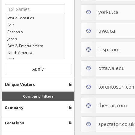
yorku.ca
World Localities
Asia
uwo.ca
East Asia
Japan
Arts & Entertainment
insp.com
North America
USA
Computers & Electronics
ottawa.edu
Apply
Business & Industrial
Shopping
Unique Visitors
torontosun.co
Internet & Telecom
Europe
Company Filters
People & Society
thestar.com
Company
Online Communities
Travel
Reference
Locations
spectator.co.uk
Health