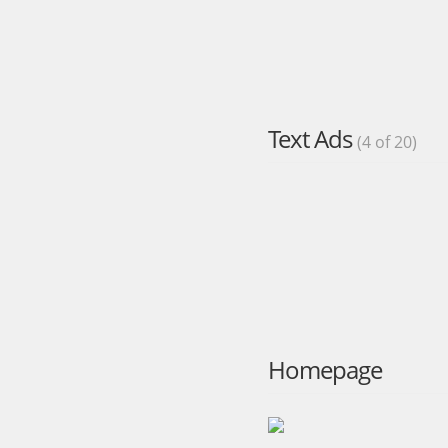
Text Ads
(4 of 20)
Homepage