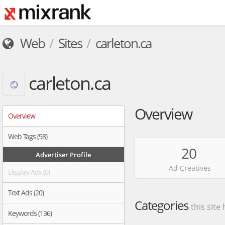
Web
Sites
carleton.ca
carleton.ca
Overview
Overview
Web Tags (98)
20
Advertiser Profile
Ad Creatives
Display Ads (0)
Text Ads (20)
Categories
this site
Keywords (136)