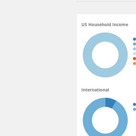
US Household Income
International