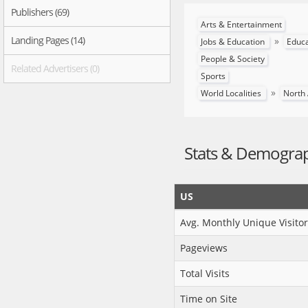
Publishers (69)
Arts & Entertainment
Landing Pages (14)
»
Jobs & Education
Educ
People & Society
Related Advertisers (0)
Sports
»
World Localities
North
Stats & Demogra
US
Avg. Monthly Unique Visitor
Pageviews
Total Visits
Time on Site