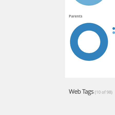
Parents
Web Tags
(10 of 98)