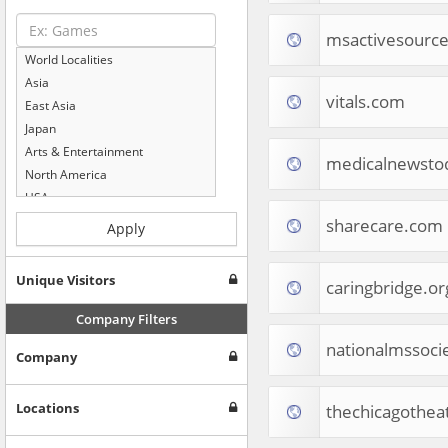
msactivesourc
World Localities
Asia
vitals.com
East Asia
Japan
Arts & Entertainment
medicalnewsto
North America
USA
Computers & Electronics
sharecare.com
Apply
Business & Industrial
Shopping
Unique Visitors
caringbridge.or
Internet & Telecom
Europe
Company Filters
People & Society
nationalmssoci
Company
Online Communities
Travel
Reference
Locations
thechicagothea
Health