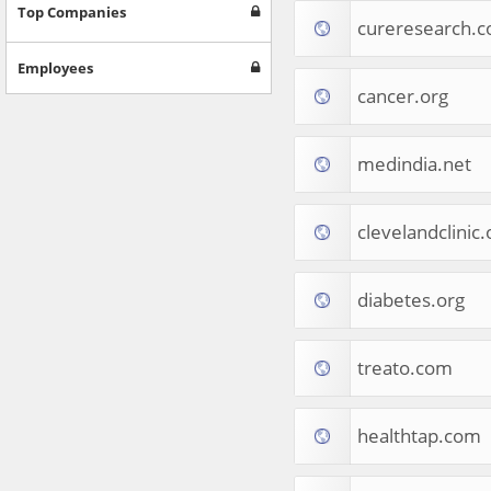
Games
Top Companies
cureresearch.
Jobs & Education
Software
Employees
Autos & Vehicles
cancer.org
News
Home & Garden
Music & Audio
medindia.net
Hobbies & Leisure
Beauty & Fitness
clevelandclinic.
Sports
Education
Web Services
diabetes.org
Finance
Apparel
Food & Drink
treato.com
Western Europe
Law & Government
Computer & Video Games
healthtap.com
Latin America
TV & Video