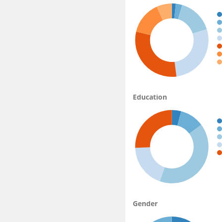
Education
Gender