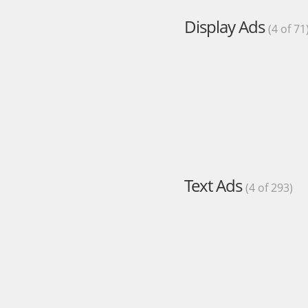
Display Ads
(4 of 71
Text Ads
(4 of 293)