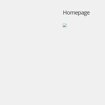
Homepage