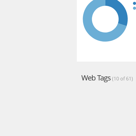
Web Tags
(10 of 61)