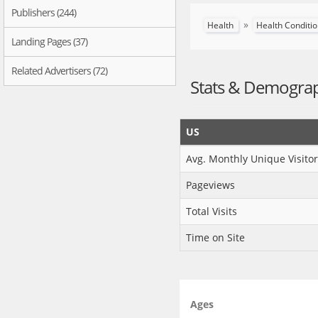
Publishers (244)
»
Health
Health Conditi
Landing Pages (37)
Related Advertisers (72)
Stats & Demogra
US
Avg. Monthly Unique Visitor
Pageviews
Total Visits
Time on Site
Ages