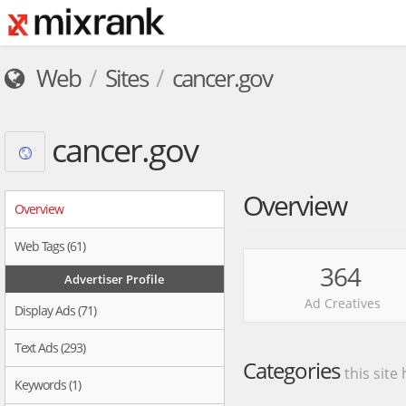
Web
Sites
cancer.gov
cancer.gov
Overview
Overview
Web Tags (61)
364
Advertiser Profile
Ad Creatives
Display Ads (71)
Text Ads (293)
Categories
this site
Keywords (1)