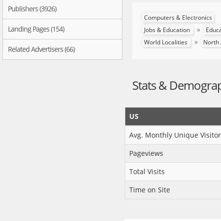
Publishers (3926)
Computers & Electronics
Landing Pages (154)
»
Jobs & Education
Educ
»
World Localities
North
Related Advertisers (66)
Stats & Demogra
US
Avg. Monthly Unique Visitor
Pageviews
Total Visits
Time on Site