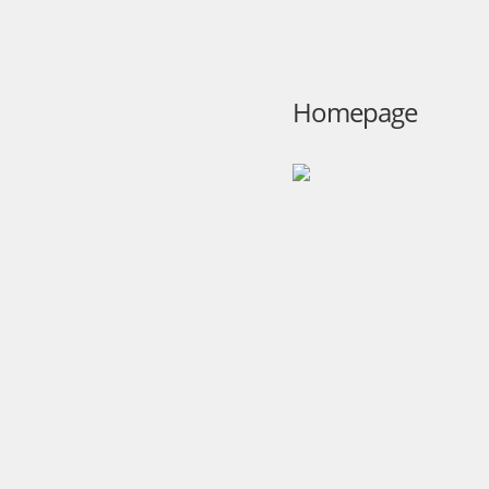
Homepage