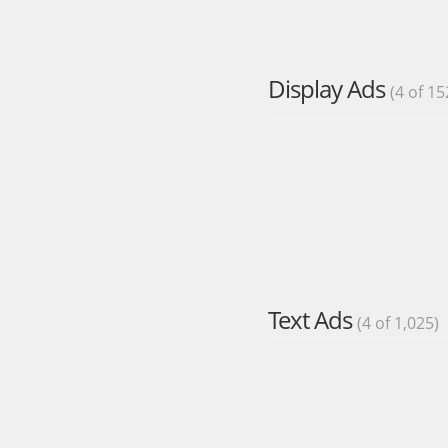
Display Ads
(4 of 15
Text Ads
(4 of 1,025)