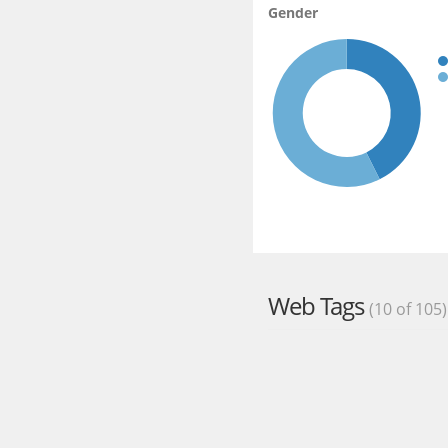
Gender
Web Tags
(10 of 105)