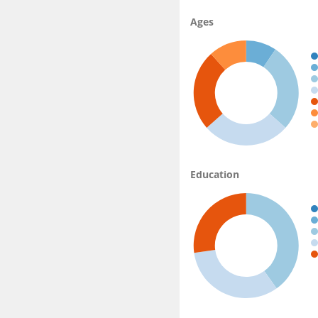
Ages
Education