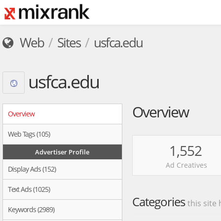
Web
Sites
usfca.edu
usfca.edu
Overview
Overview
Web Tags (105)
1,552
Advertiser Profile
Ad Creatives
Display Ads (152)
Text Ads (1025)
Categories
this site
Keywords (2989)