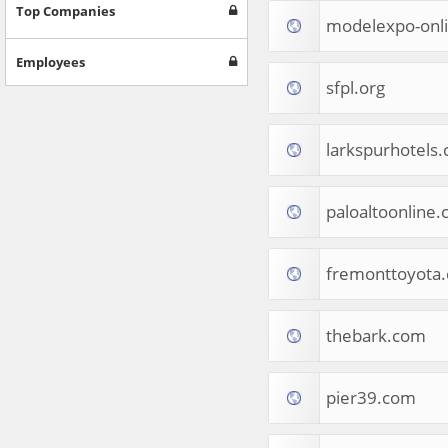
Games
Top Companies
modelexpo-onl
Jobs & Education
Software
Employees
Autos & Vehicles
sfpl.org
News
Home & Garden
Music & Audio
larkspurhotels
Hobbies & Leisure
Beauty & Fitness
paloaltoonline
Sports
Education
Web Services
fremonttoyota
Finance
Apparel
Food & Drink
thebark.com
Western Europe
Law & Government
Computer & Video Games
pier39.com
Latin America
TV & Video