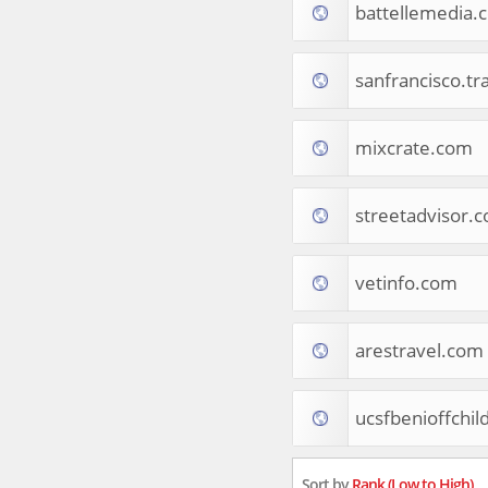
battellemedia.
Tourist Destinations
Real Estate
Religion & Belief
sanfrancisco.tr
South Asia
Consumer Electronics
General Reference
mixcrate.com
Visual Art & Design
Mid-Atlantic (USA)
streetadvisor.
Science
Online Games
Cooking & Recipes
vetinfo.com
Online Goodies
Africa
United Kingdom
arestravel.com
Hotels & Accommodations
South (USA)
ucsfbenioffchil
Books & Literature
Movies
India
Sort by
Rank (Low to High)