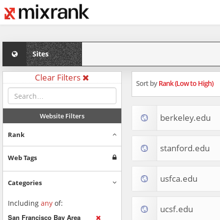
Sites
Clear Filters
Sort by
Rank (Low to High)
Website Filters
berkeley.edu
Rank
stanford.edu
Web Tags
usfca.edu
Categories
Including
any
of:
ucsf.edu
San Francisco Bay Area