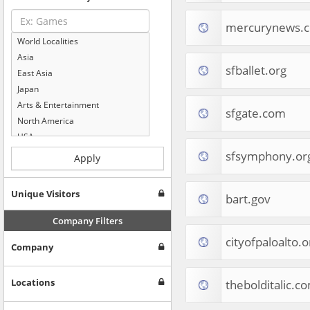
mercurynews.
World Localities
Asia
sfballet.org
East Asia
Japan
Arts & Entertainment
sfgate.com
North America
USA
Computers & Electronics
sfsymphony.or
Apply
Business & Industrial
Shopping
Unique Visitors
bart.gov
Internet & Telecom
Europe
Company Filters
People & Society
cityofpaloalto.o
Company
Online Communities
Travel
Reference
Locations
thebolditalic.c
Health