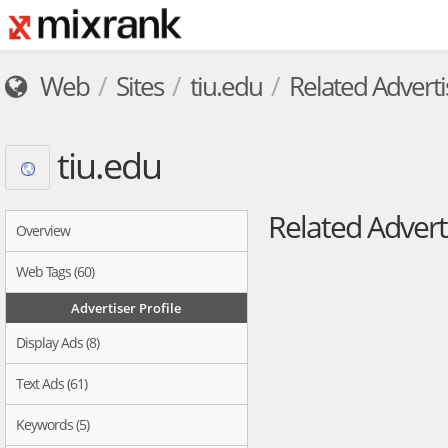
Web
Sites
tiu.edu
Related Adverti
tiu.edu
Related Advert
Overview
Web Tags (60)
Advertiser Profile
Display Ads (8)
Text Ads (61)
Keywords (5)