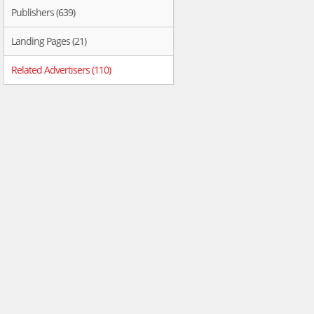
Publishers (639)
Landing Pages (21)
Related Advertisers (110)