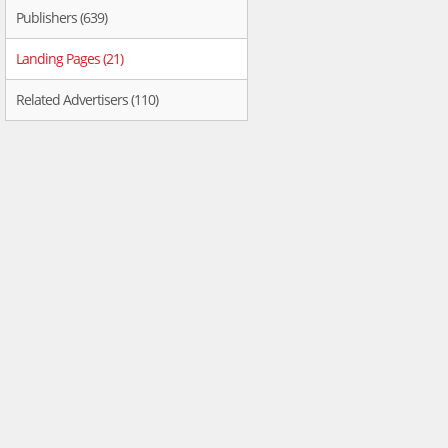
Publishers (639)
Landing Pages (21)
Related Advertisers (110)