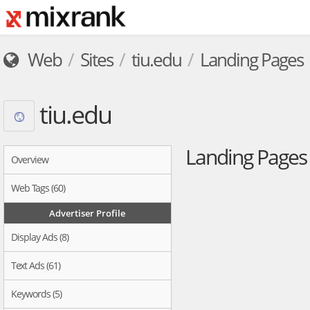
Web
Sites
tiu.edu
Landing Pages
tiu.edu
Landing Page
Overview
Web Tags (60)
Advertiser Profile
Display Ads (8)
Text Ads (61)
Keywords (5)