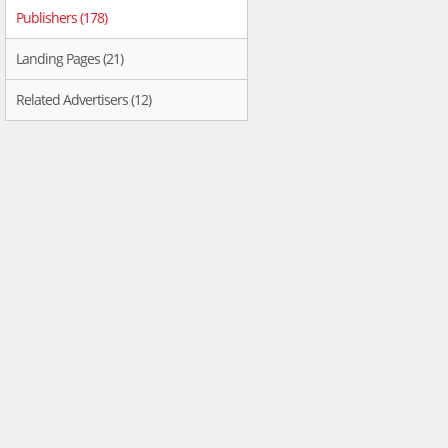
Publishers (178)
Landing Pages (21)
Related Advertisers (12)