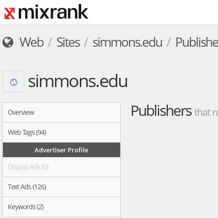
Web
Sites
simmons.edu
Publishe
simmons.edu
Publishers
that r
Overview
Web Tags (94)
Advertiser Profile
Display Ads (0)
Text Ads (126)
Keywords (2)