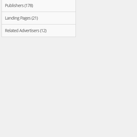
Publishers (178)
Landing Pages (21)
Related Advertisers (12)