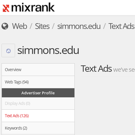
Web
Sites
simmons.edu
Text Ads
simmons.edu
Text Ads
we've se
Overview
Web Tags (94)
Advertiser Profile
Display Ads (0)
Text Ads (126)
Keywords (2)