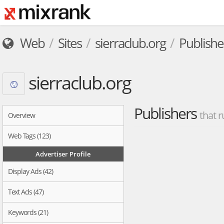
Web
Sites
sierraclub.org
Publishe
sierraclub.org
Publishers
that r
Overview
Web Tags (123)
Advertiser Profile
Display Ads (42)
Text Ads (47)
Keywords (21)