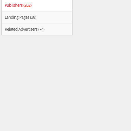
Publishers (202)
Landing Pages (38)
Related Advertisers (74)