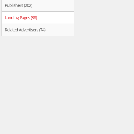
Publishers (202)
Landing Pages (38)
Related Advertisers (74)