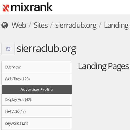
Web
Sites
sierraclub.org
Landing
sierraclub.org
Landing Page
Overview
Web Tags (123)
Advertiser Profile
Display Ads (42)
Text Ads (47)
Keywords (21)