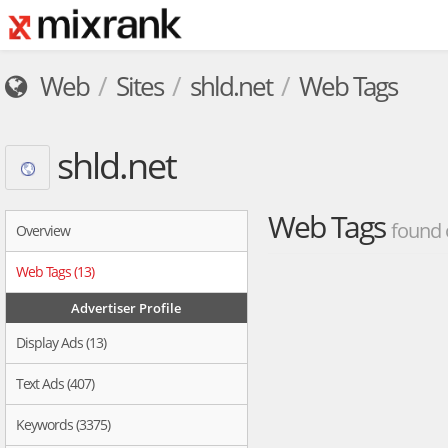
Web
Sites
shld.net
Web Tags
shld.net
Web Tags
found 
Overview
Web Tags (13)
Advertiser Profile
Display Ads (13)
Text Ads (407)
Keywords (3375)