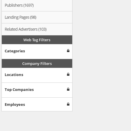
Publishers (1697)
Landing Pages (98)
Related Advertisers (103)
Web Tag Filters
Categories
Company Filters
Locations
Top Companies
Employees