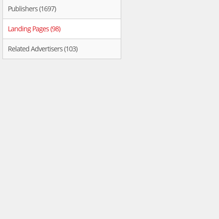
Publishers (1697)
Landing Pages (98)
Related Advertisers (103)