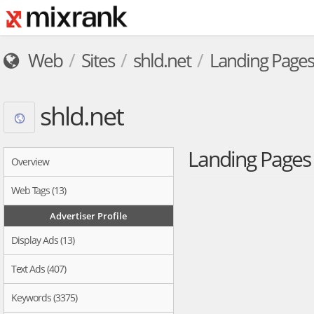
Web
Sites
shld.net
Landing Pages
shld.net
Landing Page
Overview
Web Tags (13)
Advertiser Profile
Display Ads (13)
Text Ads (407)
Keywords (3375)