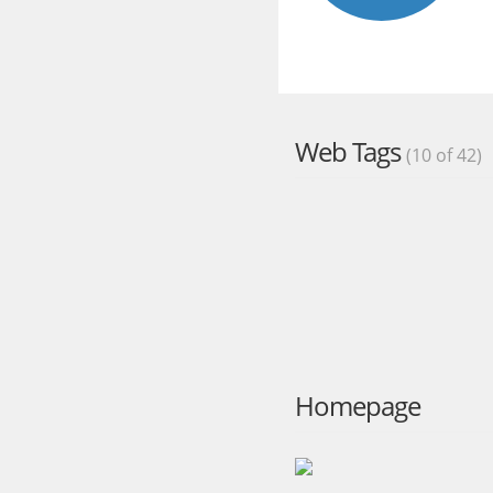
Web Tags
(10 of 42)
Homepage