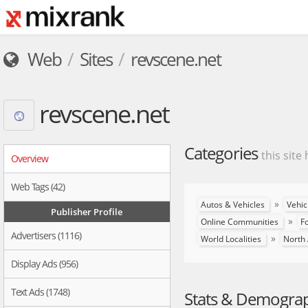
Web
Sites
revscene.net
revscene.net
Categories
this site
Overview
Web Tags (42)
»
Autos & Vehicles
Vehic
Publisher Profile
»
Online Communities
F
Advertisers (1116)
»
World Localities
North
Display Ads (956)
Text Ads (1748)
Stats & Demogra