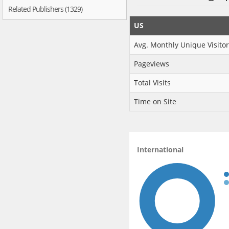
Related Publishers (1329)
US
Avg. Monthly Unique Visitor
Pageviews
Total Visits
Time on Site
International