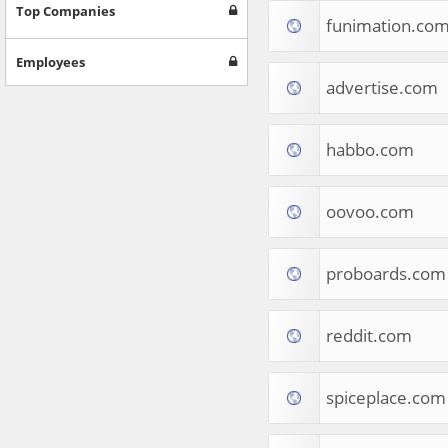
Games
Top Companies
funimation.co
Jobs & Education
Software
Employees
Autos & Vehicles
advertise.com
News
Home & Garden
Music & Audio
habbo.com
Hobbies & Leisure
Beauty & Fitness
oovoo.com
Sports
Education
Web Services
proboards.com
Finance
Apparel
Food & Drink
reddit.com
Western Europe
Law & Government
Computer & Video Games
spiceplace.com
Latin America
TV & Video