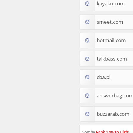
kayako.com
Tourist Destinations
Real Estate
Religion & Belief
smeet.com
South Asia
Consumer Electronics
General Reference
hotmail.com
Visual Art & Design
Mid-Atlantic (USA)
talkbass.com
Science
Online Games
Cooking & Recipes
cba.pl
Online Goodies
Africa
United Kingdom
answerbag.co
Hotels & Accommodations
South (USA)
buzzarab.com
Books & Literature
Movies
India
Sort by
Rank (Low to High)