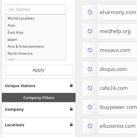
eharmony.com
World Localities
Asia
medhelp.org
East Asia
Japan
Arts & Entertainment
mocavo.com
North America
USA
Computers & Electronics
disqus.com
Apply
Business & Industrial
Shopping
Unique Visitors
cafe24.com
Internet & Telecom
Europe
Company Filters
People & Society
ibuypower.com
Company
Online Communities
Travel
Reference
Locations
ellusionist.com
Health