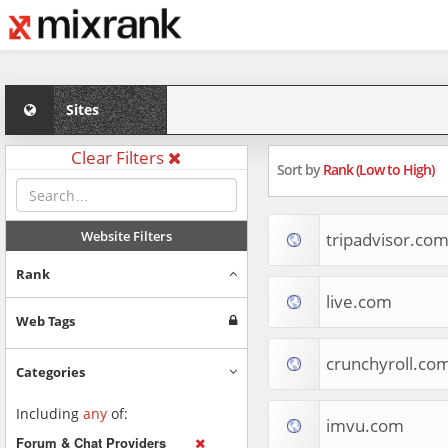
Sites
Clear Filters
Sort by
Rank (Low to High)
Website Filters
tripadvisor.co
Rank
live.com
Web Tags
crunchyroll.co
Categories
Including
any
of:
imvu.com
Forum & Chat Providers