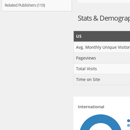
Related Publishers (110)
Stats & Demogra
US
Avg. Monthly Unique Visitor
Pageviews
Total Visits
Time on Site
International