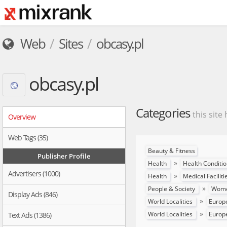
Web
Sites
obcasy.pl
obcasy.pl
Categories
this site
Overview
Web Tags (35)
Beauty & Fitness
Publisher Profile
»
Health
Health Conditi
Advertisers (1000)
»
Health
Medical Faciliti
»
People & Society
Women
Display Ads (846)
»
World Localities
Europ
»
World Localities
Europ
Text Ads (1386)