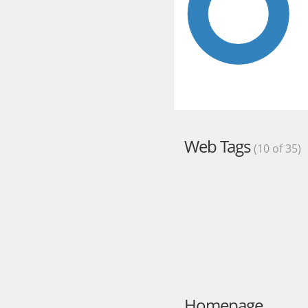
Web Tags
(10 of 35)
Homepage