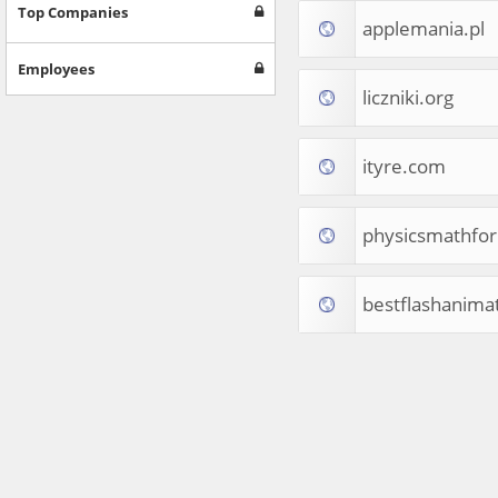
Games
Top Companies
applemania.pl
Jobs & Education
Software
Employees
Autos & Vehicles
liczniki.org
News
Home & Garden
Music & Audio
ityre.com
Hobbies & Leisure
Beauty & Fitness
physicsmathfo
Sports
Education
Web Services
bestflashanima
Finance
Apparel
Food & Drink
Western Europe
Law & Government
Computer & Video Games
Latin America
TV & Video