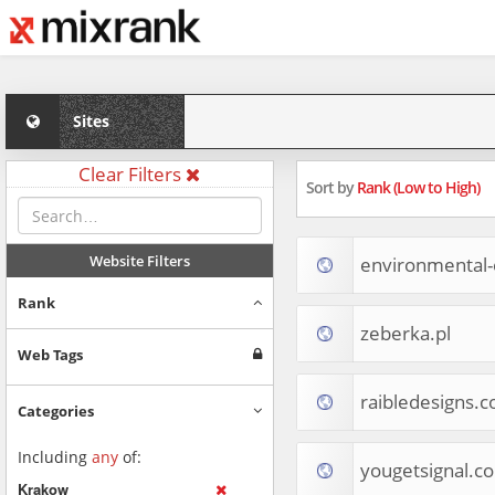
Sites
Clear Filters
Sort by
Rank (Low to High)
Website Filters
environmental
Rank
zeberka.pl
Web Tags
raibledesigns.
Categories
Including
any
of:
yougetsignal.c
Krakow