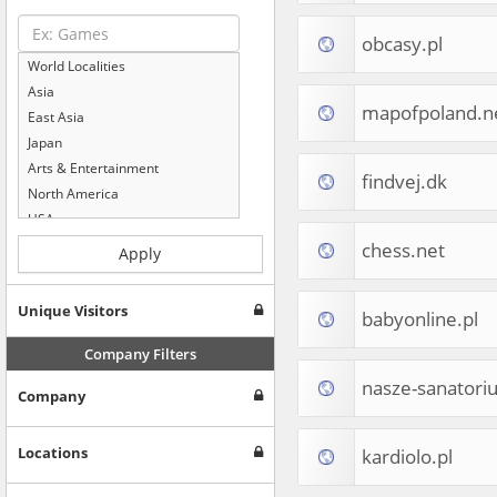
obcasy.pl
World Localities
Asia
mapofpoland.n
East Asia
Japan
Arts & Entertainment
findvej.dk
North America
USA
Computers & Electronics
chess.net
Apply
Business & Industrial
Shopping
Unique Visitors
babyonline.pl
Internet & Telecom
Europe
Company Filters
People & Society
nasze-sanatori
Company
Online Communities
Travel
Reference
Locations
kardiolo.pl
Health