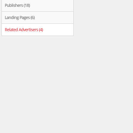
Publishers (18)
Landing Pages (6)
Related Advertisers (4)