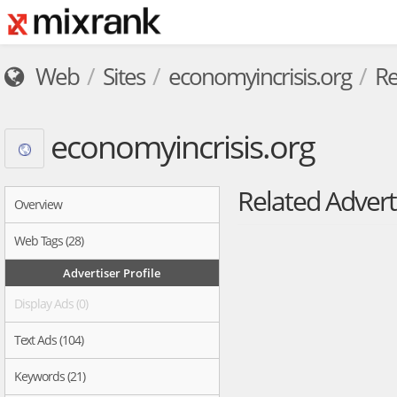
Web
Sites
economyincrisis.org
Re
economyincrisis.org
Related Advert
Overview
Web Tags (28)
Advertiser Profile
Display Ads (0)
Text Ads (104)
Keywords (21)