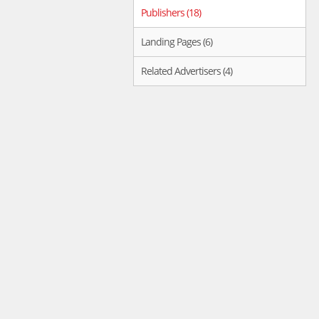
Publishers (18)
Landing Pages (6)
Related Advertisers (4)