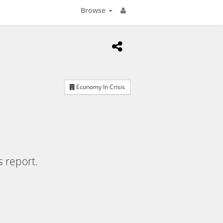
Browse
Economy In Crisis
s report.