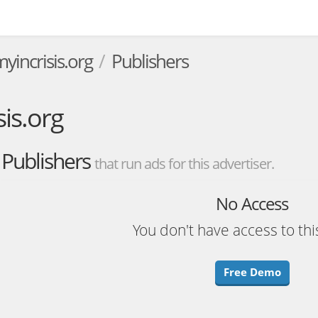
incrisis.org
Publishers
is.org
Publishers
that run ads for this advertiser.
No Access
You don't have access to thi
Free Demo