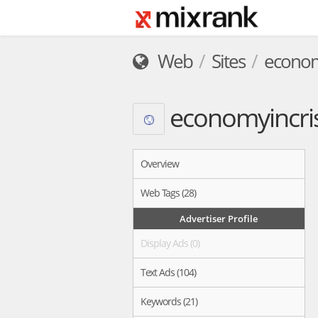
Web
Sites
economy
economyincris
Overview
Web Tags (28)
Advertiser Profile
Display Ads (0)
Text Ads (104)
Keywords (21)